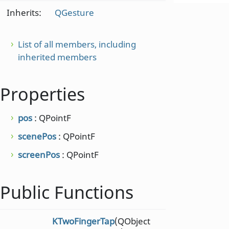
Inherits:
QGesture
List of all members, including
inherited members
Properties
pos
: QPointF
scenePos
: QPointF
screenPos
: QPointF
Public Functions
KTwoFingerTap
(QObject