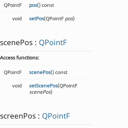
QPointF
pos
() const
void
setPos
(QPointF
pos
)
scenePos
:
QPointF
Access functions:
QPointF
scenePos
() const
void
setScenePos
(QPointF
scenePos
)
screenPos
:
QPointF