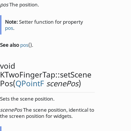
pos
The position.
Note:
Setter function for property
pos
.
See also
pos
().
void
KTwoFingerTap::
setScene
Pos
(
QPointF
scenePos
)
Sets the scene position.
scenePos
The scene position, identical to
the screen position for widgets.