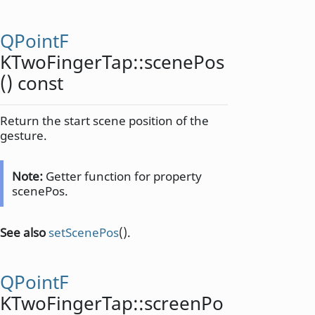
QPointF
KTwoFingerTap::
scenePos
() const
Return the start scene position of the
gesture.
Note:
Getter function for property
scenePos.
See also
setScenePos
().
QPointF
KTwoFingerTap::
screenPo