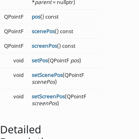
*
parent
= nullptr)
QPointF
pos
() const
QPointF
scenePos
() const
QPointF
screenPos
() const
void
setPos
(QPointF
pos
)
void
setScenePos
(QPointF
scenePos
)
void
setScreenPos
(QPointF
screenPos
)
Detailed