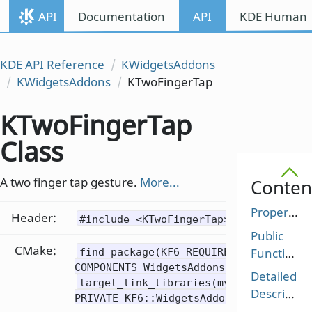
API
Documentation
API
KDE Human I
KDE API Reference
KWidgetsAddons
KWidgetsAddons
KTwoFingerTap
KTwoFingerTap
Class
A two finger tap gesture.
More...
Conten
Properties
Header:
#include <KTwoFingerTap>
Public
CMake:
Functions
find_package(KF6 REQUIRED
COMPONENTS WidgetsAddons)
Detailed
target_link_libraries(mytarget
Description
PRIVATE KF6::WidgetsAddons)