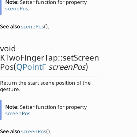
Note:
Setter function for property
scenePos
.
See also
scenePos
().
void
KTwoFingerTap::
setScreen
Pos
(
QPointF
screenPos
)
Return the start scene position of the
gesture.
Note:
Setter function for property
screenPos
.
See also
screenPos
().