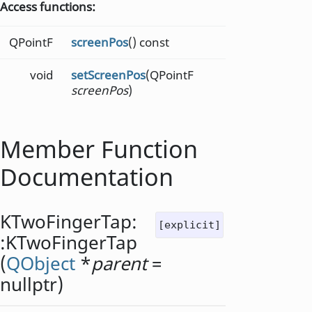
Access functions:
QPointF
screenPos
() const
void
setScreenPos
(QPointF
screenPos
)
Member Function
Documentation
KTwoFingerTap:
[explicit]
:
KTwoFingerTap
(
QObject
*
parent
=
nullptr)