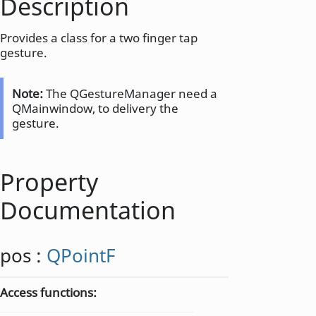
Description
Provides a class for a two finger tap
gesture.
Note:
The QGestureManager need a
QMainwindow, to delivery the
gesture.
Property
Documentation
pos
:
QPointF
Access functions: