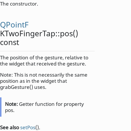
The constructor.
QPointF
KTwoFingerTap::
pos
()
const
The position of the gesture, relative to
the widget that received the gesture.
Note: This is not necessarily the same
position as in the widget that
grabGesture() uses.
Note:
Getter function for property
pos.
See also
setPos
().