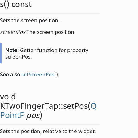
s
() const
Sets the screen position.
screenPos
The screen position.
Note:
Getter function for property
screenPos.
See also
setScreenPos
().
void
KTwoFingerTap::
setPos
(
Q
PointF
pos
)
Sets the position, relative to the widget.